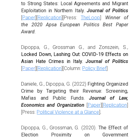
to Strong States: Local Agreements and Migrant
Exploitation in Northern Italy.
Journal of Politics
[
Paper
][
Replication
][Press:
TheLoop
]
Winner of
the 2020 Apsa European Politics Best Paper
Award.
Dipoppa, G.,
Grossman G.
, and
Zonszein, S.
,
Locked Down, Lashing Out: COVID-19 Effects on
Asian Hate Crimes in Italy.
Journal of Politics
[
Paper
][
Replication
][Column:
Policy Brief
]
Daniele, G.
,
Dipoppa, G. (2022)
Fighting Organized
Crime by Targeting their Revenue: Screening,
Mafias and Public Funds.
Journal of Law,
Economics and Organization
[
Paper
][
Replication
]
[Press:
Political Violence at a Glance
]
.
Dipoppa, G.,
Grossman, G.
(2020).
The Effect of
Election Proximity on Government