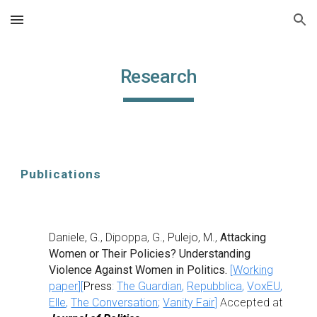
Skip to main content
Skip to navigation
Research
Publications
Daniele, G.
, Dipoppa, G.,
Pulejo, M.
,
Attacking
Women or Their Policies? Understanding
Violence Against Women in Politics
.
[
Working
paper
][
Press
:
The Guardian
,
Repubblica
,
VoxEU
,
Elle
,
The Conversation
;
Vanity Fair
]
Accepted at