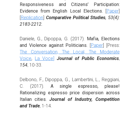
Responsiveness and Citizens’ Participation:
Evidence from English Local Elections.
[
Paper
]
[
Replication
]
Comparative Political Studies
, 53(4):
2183-2212.
Daniele, G.
,
Dipoppa, G. (2017).
Mafia, Elections
and Violence against Politicians.
[
Paper
] [Press:
The Conversation,
The Local,
The Moderate
Voice
,
La Voce
]
Journal of Public Economics
,
154
, 10-33.
Delbono, F., Dipoppa, G., Lambertini, L., Reggiani,
C. (2017).
A single espresso, please!
Rationalizing espresso price dispersion across
Italian cities.
Journal of Industry, Competition
and Trade
, 1-14.