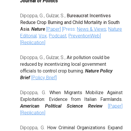
Journal of Politics
Dipoppa, G.,
Gulzar, S
.
,
Bureaucrat Incentives
Reduce Crop Burning and Child Mortality in South
Asia
.
Nature
[
Paper
] [Press:
News & Views
;
Nature
.
Editorial
;
Vox
Podcast
,
PreventionWeb
]
[
Replication
]
Dipoppa, G.,
Gulzar, S.
,
Air pollution could be
reduced by incentivizing local government
officials to control crop burning.
Nature Policy
Brief
[
Policy Brief
]
Dipoppa, G.
When Migrants Mobilize Against
Exploitation: Evidence from Italian Farmlands.
A
merican Political Science Review
[
Paper
]
[
R
eplication
]
Dipoppa, G.
How Criminal Organizations Expand