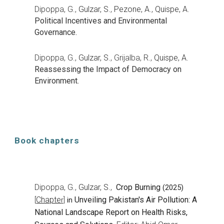
Dipo
ppa, G.,
Gulzar, S.
,
Pezone, A.
,
Quispe, A.
Political Incentives and Environmental
Governance.
Dipop
pa, G.,
Gulzar, S.
,
Grijalba, R.,
Quispe, A.
Reassessing the Impact of Democracy on
Environment.
Book chapters
Dipoppa, G.,
Gulzar, S.
,
Crop Burning
(2025)
Chapte
Unveiling Pakistan's Air Pollution: A
[
r]
in
National Landscape Report on Health Risks,