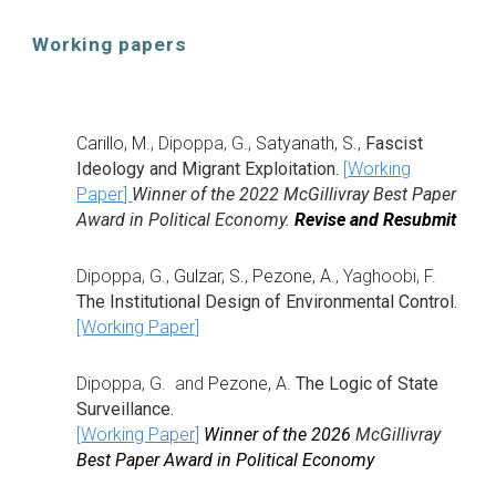
Working papers
Carillo, M.
, Dipoppa, G.,
Satyanath, S.
,
Fascist
Ideology and Migrant Exploitation.
[
Working
Paper
]
Winner of the 2022 McGillivray Best Paper
Award in Political Economy.
Revise and Resubmit
Dipoppa, G.,
Gulzar, S.
,
Pezone, A.
,
Yaghoobi, F.
The Institutional Design of Environmental Control.
[Working Paper]
Dipoppa, G. and
Pezone, A.
The Logic of State
Surveillance.
[
Working Paper
]
Winner of the 2026
McGillivray
Best Paper Award in Political Economy